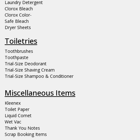
Laundry Detergent
Clorox Bleach
Clorox Color-
Safe Bleach
Dryer Sheets
Toiletries
Toothbrushes
Toothpaste
Trial-Size Deodorant
Trial-Size Shaving Cream
Trial-Size Shampoo & Conditioner
Miscellaneous Items
Kleenex
Toilet Paper
Liquid Comet
Wet Vac
Thank You Notes
Scrap Booking Items