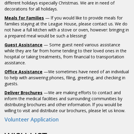
different holidays especially Christmas. We are in need of
decorations for all holidays.
Meals for Families
— lf you would like to provide meals for
families staying at the League House, please contact us. We do
not have a full kitchen with a stove or oven, however: bringing in
a prepared meal would be such a blessing!
Guest Assistance
— Some guest need various assistance
while they are far from home tending to their loved ones in the
hospital or taking treatments, from financial to transportation
assistance.
Office Assistance
—We sometimes have need of an individual
to help with answering phones, filing, greeting, and checking in
guests.
Deliver Brochures
—We are making efforts to contact and
inform the medical facilities and surrounding communities by
distributing brochures and other information. lf you would be
willing to visit and distribute our brochures, please let us know.
Volunteer Application