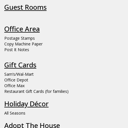
Guest Rooms
Office Area
Postage Stamps
Copy Machine Paper
Post It Notes
Gift Cards
Sam’s/Wal-Mart
Office Depot
Office Max
Restaurant Gift Cards (for families)
Holiday Décor
All Seasons
Adopt The House