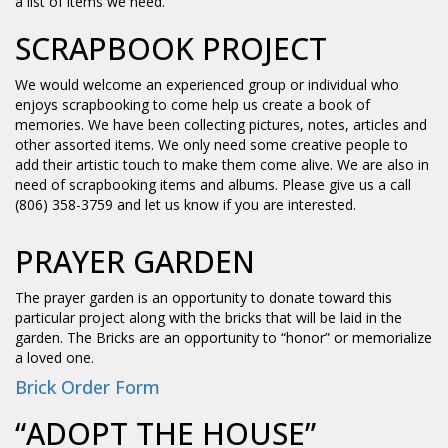
a list of items we need.
SCRAPBOOK PROJECT
We would welcome an experienced group or individual who
enjoys scrapbooking to come help us create a book of
memories. We have been collecting pictures, notes, articles and
other assorted items. We only need some creative people to
add their artistic touch to make them come alive. We are also in
need of scrapbooking items and albums. Please give us a call
(806) 358-3759 and let us know if you are interested.
PRAYER GARDEN
The prayer garden is an opportunity to donate toward this
particular project along with the bricks that will be laid in the
garden. The Bricks are an opportunity to “honor” or memorialize
a loved one.
Brick Order Form
“ADOPT THE HOUSE”