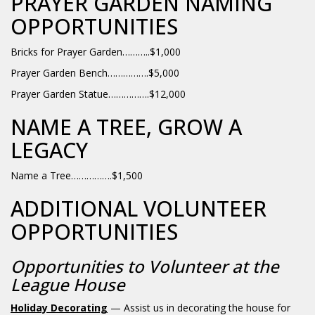
PRAYER GARDEN NAMING
OPPORTUNITIES
Bricks for Prayer Garden………..$1,000
Prayer Garden Bench…………….$5,000
Prayer Garden Statue…………….$12,000
NAME A TREE, GROW A
LEGACY
Name a Tree…………….$1,500
ADDITIONAL VOLUNTEER
OPPORTUNITIES
Opportunities to Volunteer at the
League House
Holiday Decorating
— Assist us in decorating the house for