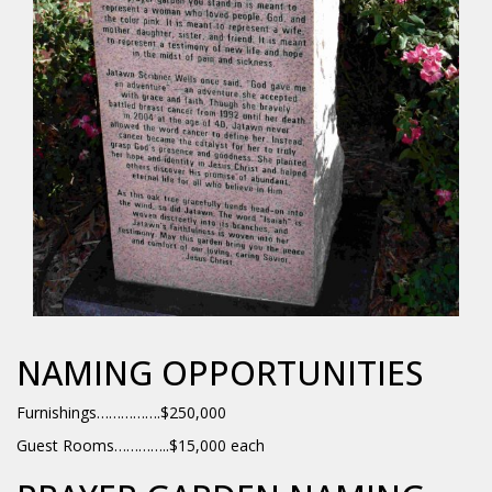
NAMING OPPORTUNITIES
Furnishings…………….$250,000
Guest Rooms…………..$15,000 each