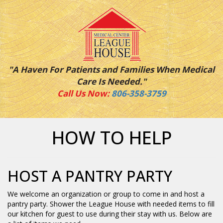
"A Haven For Patients and Families When Medical
Care Is Needed."
Call Us Now:
806-358-3759
HOW TO HELP
HOST A PANTRY PARTY
We welcome an organization or group to come in and host a
pantry party. Shower the League House with needed items to fill
our kitchen for guest to use during their stay with us. Below are