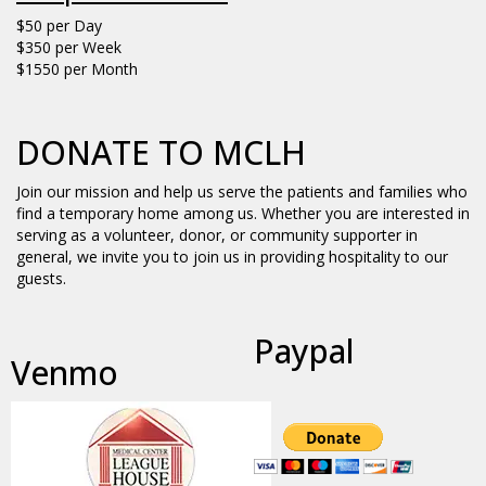
$50 per Day
$350 per Week
$1550 per Month
DONATE TO MCLH
Join our mission and help us serve the patients and families who
find a temporary home among us. Whether you are interested in
serving as a volunteer, donor, or community supporter in
general, we invite you to join us in providing hospitality to our
guests.
Paypal
Venmo