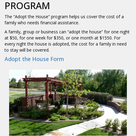
PROGRAM
The “Adopt the House” program helps us cover the cost of a
family who needs financial assistance.
A family, group or business can “adopt the house” for one night
at $50, for one week for $350, or one month at $1550. For
every night the house is adopted, the cost for a family in need
to stay will be covered.
Adopt the House Form