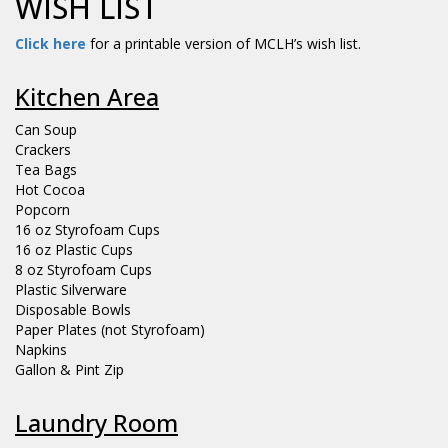
WISH LIST
Click here
for a printable version of MCLH’s wish list.
Kitchen Area
Can Soup
Crackers
Tea Bags
Hot Cocoa
Popcorn
16 oz Styrofoam Cups
16 oz Plastic Cups
8 oz Styrofoam Cups
Plastic Silverware
Disposable Bowls
Paper Plates (not Styrofoam)
Napkins
Gallon & Pint Zip
Laundry Room