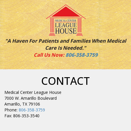
"A Haven For Patients and Families When Medical
Care Is Needed."
Call Us Now:
806-358-3759
CONTACT
Medical Center League House
7000 W. Amarillo Boulevard
Amarillo, TX 79106
Phone:
806-358-3759
Fax: 806-353-3540