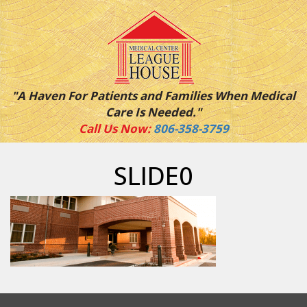
"A Haven For Patients and Families When Medical
Care Is Needed."
Call Us Now:
806-358-3759
SLIDE0