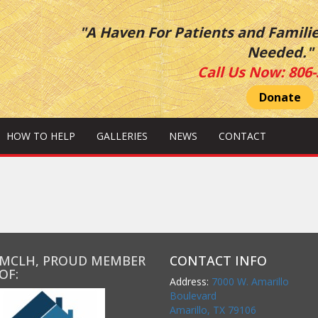
"A Haven For Patients and Famili
Needed."
Call Us Now:
806-
Donate
HOW TO HELP
GALLERIES
NEWS
CONTACT
MCLH, PROUD MEMBER
CONTACT INFO
OF:
Address:
7000 W. Amarillo
Boulevard
Amarillo, TX 79106