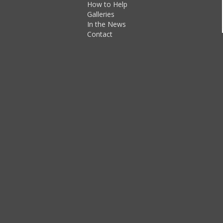
How to Help
Galleries
In the News
Contact