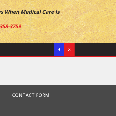
es When Medical Care Is
358-3759
CONTACT FORM