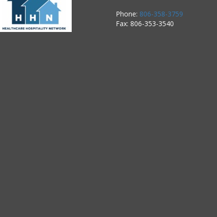
Phone:
806-358-3759
Fax: 806-353-3540