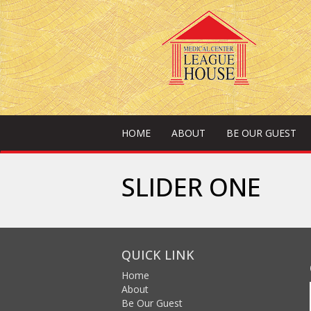
HOME
ABOUT
BE OUR GUEST
SLIDER ONE
QUICK LINK
Home
About
Be Our Guest