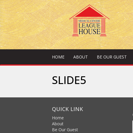
HOME
ABOUT
BE OUR GUEST
SLIDE5
QUICK LINK
Home
About
Be Our Guest