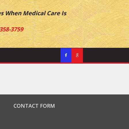
es When Medical Care Is
358-3759
CONTACT FORM