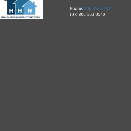
Phone:
806-358-3759
Fax: 806-353-3540