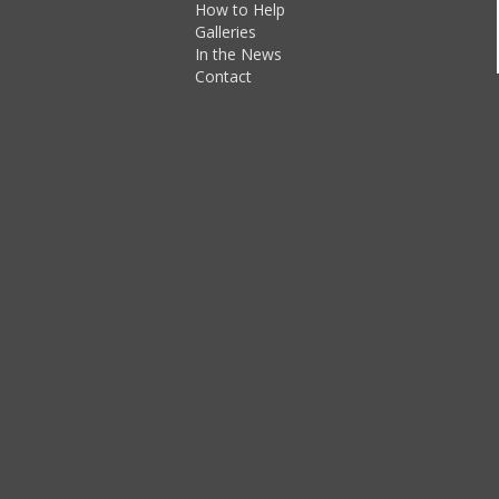
How to Help
Galleries
In the News
Contact