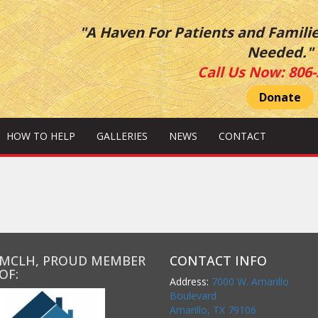
"A Haven For Patients and Famili
Needed."
Call Us Now:
806-
Donate
HOW TO HELP
GALLERIES
NEWS
CONTACT
MCLH, PROUD MEMBER
CONTACT INFO
OF:
Address:
7000 W. Amarillo
Boulevard
Amarillo, TX 79106