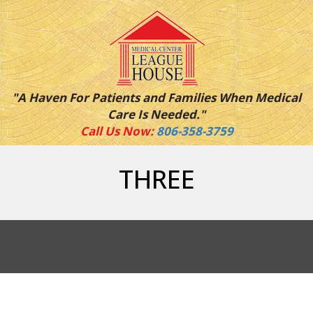
"A Haven For Patients and Families When Medical
Care Is Needed."
Call Us Now:
806-358-3759
THREE