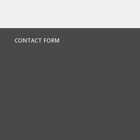
CONTACT FORM