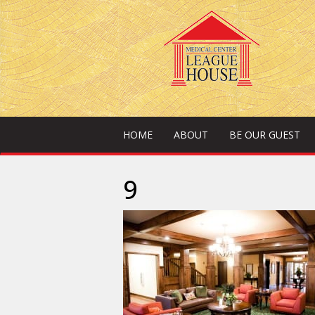
HOME
ABOUT
BE OUR GUEST
9