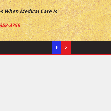
es When Medical Care Is
358-3759