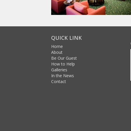
QUICK LINK
Home
About
Be Our Guest
How to Help
Galleries
In the News
Contact