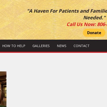
"A Haven For Patients and Famili
Needed."
Call Us Now:
806-
Donate
HOW TO HELP
GALLERIES
NEWS
CONTACT