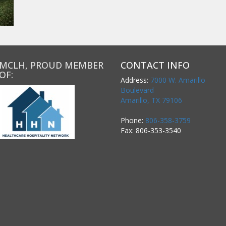
MCLH, PROUD MEMBER
CONTACT INFO
OF:
Address:
7000 W. Amarillo
Boulevard
Amarillo, TX 79106
Phone:
806-358-3759
Fax: 806-353-3540