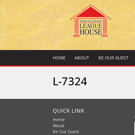
HOME
ABOUT
BE OUR GUEST
L-7324
QUICK LINK
Home
About
Be Our Guest