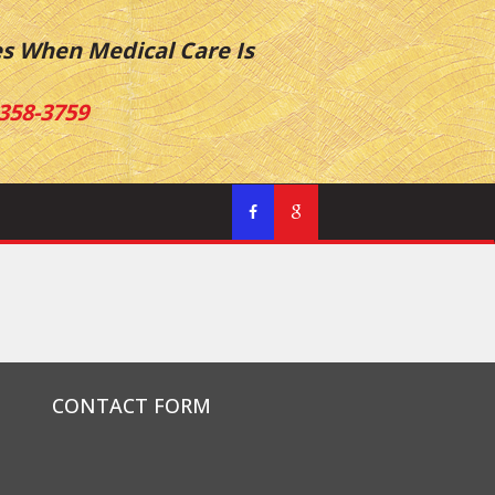
es When Medical Care Is
358-3759
CONTACT FORM