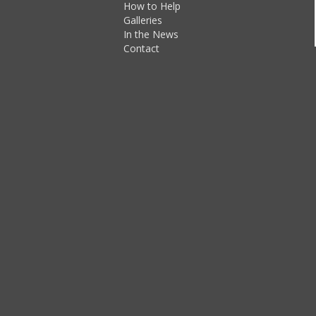
How to Help
Galleries
In the News
Contact