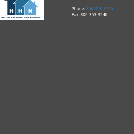
Phone:
806-358-3759
Fax: 806-353-3540