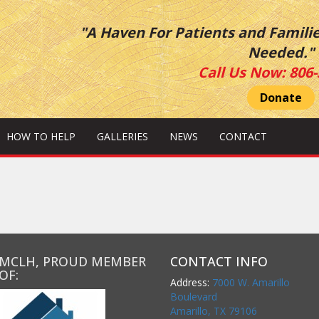
"A Haven For Patients and Famili
Needed."
Call Us Now:
806-
Donate
HOW TO HELP
GALLERIES
NEWS
CONTACT
MCLH, PROUD MEMBER
CONTACT INFO
OF:
Address:
7000 W. Amarillo
Boulevard
Amarillo, TX 79106