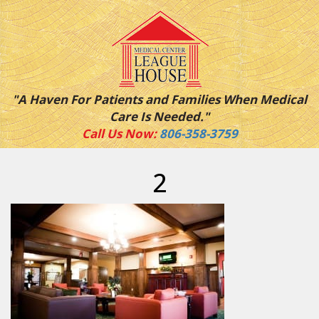
"A Haven For Patients and Families When Medical
Care Is Needed."
Call Us Now:
806-358-3759
2