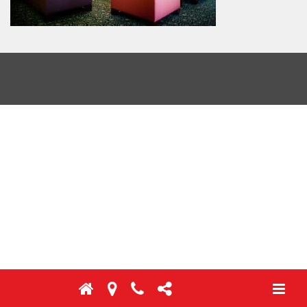
Toggl