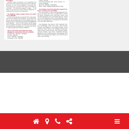
Toggl