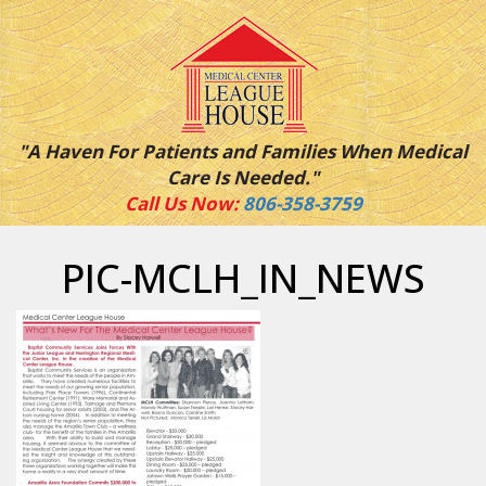
"A Haven For Patients and Families When Medical
Care Is Needed."
Call Us Now:
806-358-3759
PIC-MCLH_IN_NEWS