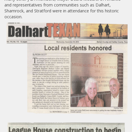
and representatives from communities such as Dalhart,
Shamrock, and Stratford were in attendance for this historic
occasion.