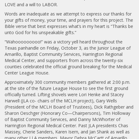
LOVE and a will to LABOR.
Words are inadequate as we attempt to express our thanks for
your gifts of money, your time, and prayers for this project. The
Bible verse that best expresses what’s in my heart is “Thanks be
unto God for his unspeakable gifts.”
“Wahooooooooo!” was a victory yell heard throughout the
Texas panhandle on Friday, October 3, as the Junior League of
Amarillo, Baptist Community Services, Harrington Regional
Medical Center, and supporters from across the twenty-six
counties celebrated the official ground breaking for the Medical
Center League House.
Approximately 300 community members gathered at 2:00 p.m.
at the site of the future League House to see the first ground
officially turned. Lifting shovels were Lori Henke and Stacey
Harwell (JLA co- chairs of the MCLH project), Gary Wells
(President of the MCLH Board of Trustees), Dick Rathgeber and
Sharon Oeschger (Honorary Co—Chairpersons), Tim Holloway
of Baptist Community Services, and Danny McWhorter of
Harrington Regional Medical Center. Past JLA presidents Chas
Massey, Cherie Sanders, Karen Isern, and Jan Shank as well as
many other J LA members, Mayor Debra McCartt of Amarillo