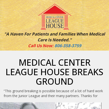
"A Haven For Patients and Families When Medical
Care Is Needed."
Call Us Now:
806-358-3759
MEDICAL CENTER
LEAGUE HOUSE BREAKS
GROUND
“This ground breaking is possible because of a lot of hard work
from the Junior
League and their many partners. Thanks for