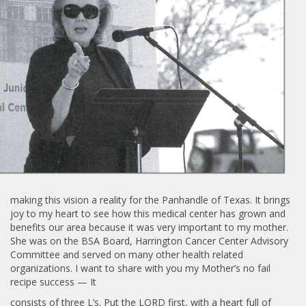
making this vision a reality for the Panhandle of Texas. It brings
joy to my heart to see how this medical center has grown and
benefits our area because it was very important to my mother.
She was on the BSA Board, Harrington Cancer Center Advisory
Committee and served on many other health related
organizations. I want to share with you my Mother’s no fail
recipe success — It
consists of three L’s. Put the LORD first, with a heart full of