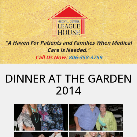
"A Haven For Patients and Families When Medical
Care Is Needed."
Call Us Now:
806-358-3759
DINNER AT THE GARDEN
2014