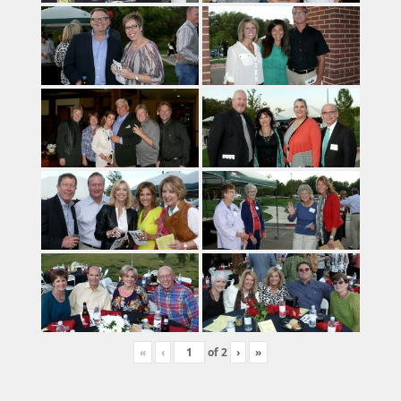
«
‹
of
2
›
»